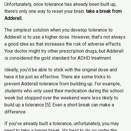
Unfortunately, once tolerance has already been built up,
there’s only one way to reset your brain:
take a break from
Adderall.
The simplest solution when you develop tolerance to
Adderall is to use a higher dose. However, that’s not always
a good idea as that increases the risk of adverse effects.
Your doctor might try other prescription drugs, but Adderall
is considered the gold standard for ADHD treatment.
Ideally, you’d be able to stick with the original dose and
have it be just as effective. There are some tricks to
prevent Adderall tolerance from building up. For example,
students who only used their medication during the school
week but stopped over the weekend were less likely to
build up a tolerance [5]. Even a short break can make a
difference.
If you’ve already built a tolerance, unfortunately, you may
need to take a longer break. It’s best to do so under the