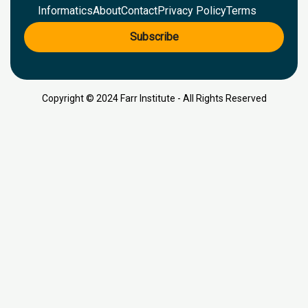
Informatics
About
Contact
Privacy Policy
Terms
Subscribe
Copyright © 2024 Farr Institute - All Rights Reserved