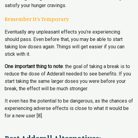
satisfy your hunger cravings.
Remember It’s Temporary
Eventually any unpleasant effects you’re experiencing
should pass. Even before that, you may be able to start
taking low doses again. Things will get easier if you can
stick with it.
One important thing to note
: the goal of taking a break is to
reduce the dose of Adderall needed to see benefits. If you
start taking the same larger doses you were before your
break, the effect will be much stronger.
It even has the potential to be dangerous, as the chances of
experiencing adverse effects is close to what it would be
for a new user [8].