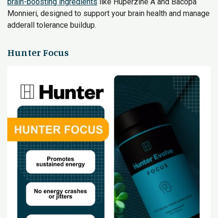
brain-boosting ingredients
like Huperzine A and Bacopa
Monnieri, designed to support your brain health and manage
adderall tolerance buildup.
Hunter Focus