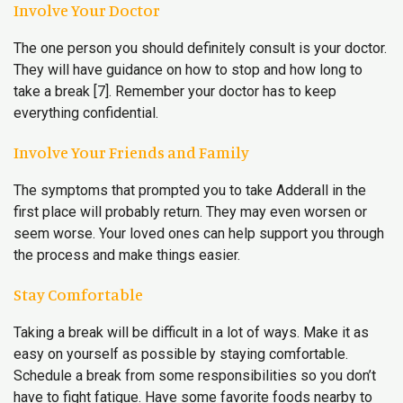
Involve Your Doctor
The one person you should definitely consult is your doctor.
They will have guidance on how to stop and how long to
take a break [7]. Remember your doctor has to keep
everything confidential.
Involve Your Friends and Family
The symptoms that prompted you to take Adderall in the
first place will probably return. They may even worsen or
seem worse. Your loved ones can help support you through
the process and make things easier.
Stay Comfortable
Taking a break will be difficult in a lot of ways. Make it as
easy on yourself as possible by staying comfortable.
Schedule a break from some responsibilities so you don’t
have to fight fatigue. Have some favorite foods nearby to