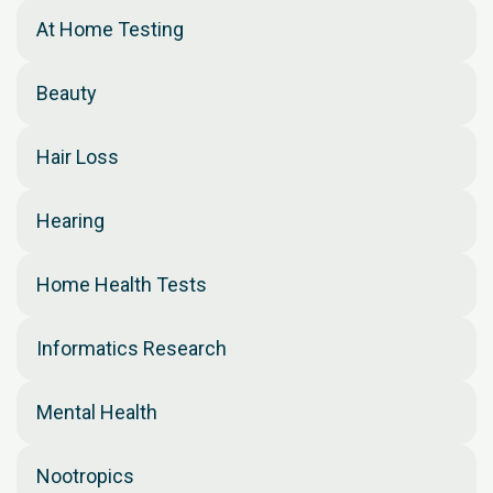
At Home Testing
Beauty
Hair Loss
Hearing
Home Health Tests
Informatics Research
Mental Health
Nootropics