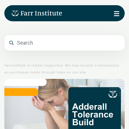
Farrinstitute is reader-supported. We may receive commissions
on purchases made through links on our site.