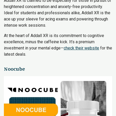
Addall XR is claimed to be especially for those in pursuit of
heightened concentration and anxiety-free productivity.
Ideal for students and professionals alike, Addall XR is the
ace up your sleeve for acing exams and powering through
intense work sessions.
At the heart of Addall XR is its commitment to cognitive
excellence, minus the caffeine kick. It’s a premium
investment in your mental edge—
check their website
for the
latest deals.
Noocube