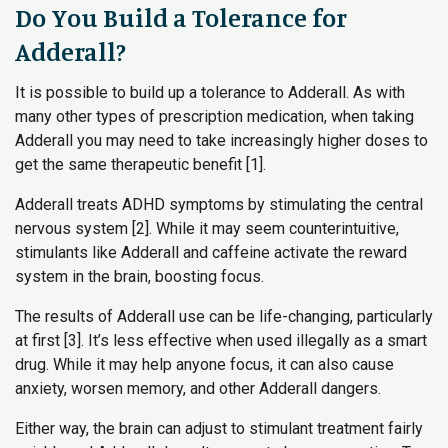
Do You Build a Tolerance for
Adderall?
It is possible to build up a tolerance to Adderall. As with
many other types of prescription medication, when taking
Adderall you may need to take increasingly higher doses to
get the same therapeutic benefit [1].
Adderall treats ADHD symptoms by stimulating the central
nervous system [2]. While it may seem counterintuitive,
stimulants like Adderall and caffeine activate the reward
system in the brain, boosting focus.
The results of Adderall use can be life-changing, particularly
at first [3]. It’s less effective when used illegally as a smart
drug. While it may help anyone focus, it can also cause
anxiety, worsen memory, and other Adderall dangers.
Either way, the brain can adjust to stimulant treatment fairly