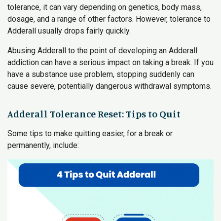
tolerance, it can vary depending on genetics, body mass,
dosage, and a range of other factors. However, tolerance to
Adderall usually drops fairly quickly.
Abusing Adderall to the point of developing an Adderall
addiction can have a serious impact on taking a break. If you
have a substance use problem, stopping suddenly can
cause severe, potentially dangerous withdrawal symptoms.
Adderall Tolerance Reset: Tips to Quit
Some tips to make quitting easier, for a break or
permanently, include: