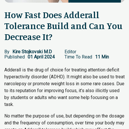
How Fast Does Adderall
Tolerance Build and Can You
Decrease It?
By
Kire Stojkovski M.D
Editor
Published
01 April 2024
Time To Read
11 Min
Adderall is the drug of choice for treating attention deficit
hyperactivity disorder (ADHD). It might also be used to treat
narcolepsy or promote weight loss in some rare cases. Due
to its reputation for improving focus, it’s also illicitly used
by students or adults who want some help focusing on a
task.
No matter the purpose of use, but depending on the dosage
and the frequency of consumption, over time your body may