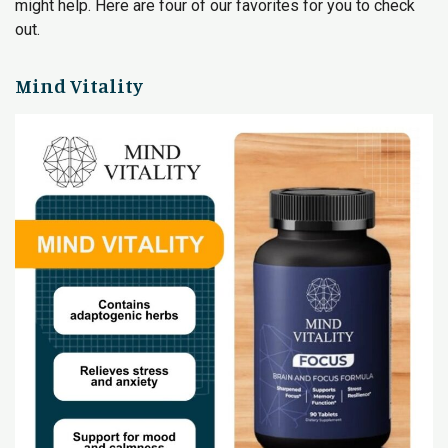
might help. Here are four of our favorites for you to check
out.
Mind Vitality