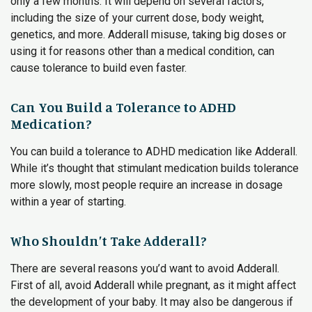
only a few months. It will depend on several factors,
including the size of your current dose, body weight,
genetics, and more. Adderall misuse, taking big doses or
using it for reasons other than a medical condition, can
cause tolerance to build even faster.
Can You Build a Tolerance to ADHD
Medication?
You can build a tolerance to ADHD medication like Adderall.
While it’s thought that stimulant medication builds tolerance
more slowly, most people require an increase in dosage
within a year of starting.
Who Shouldn’t Take Adderall?
There are several reasons you’d want to avoid Adderall.
First of all, avoid Adderall while pregnant, as it might affect
the development of your baby. It may also be dangerous if