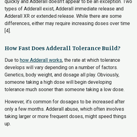
quickly and Adderall doesn’t appear to be an exception. Two
types of Adderall exist, Adderall immediate release and
Adderall XR or extended release. While there are some
differences, either may require increasing doses over time
[4].
How Fast Does Adderall Tolerance Build?
Due to
how Adderall works
, the rate at which tolerance
develops will vary depending on a number of factors.
Genetics, body weight, and dosage all play. Obviously,
someone taking a high dose will begin developing
tolerance much sooner than someone taking a low dose.
However, it’s common for dosages to be increased after
only a few months. Adderall abuse, which often involves
taking larger or more frequent doses, might speed things
up.