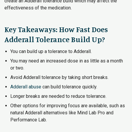
create an Adderall tolerance build which may affect the
effectiveness of the medication.
Key Takeaways: How Fast Does
Adderall Tolerance Build Up?
You can build up a tolerance to Adderall.
You may need an increased dose in as little as a month
or two.
Avoid Adderall tolerance by taking short breaks.
Adderall abuse
can build tolerance quickly.
Longer breaks are needed to reduce tolerance.
Other options for improving focus are available, such as
natural Adderall alternatives like Mind Lab Pro and
Performance Lab.