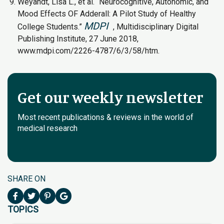
Weyandt, Lisa L., et al. “Neurocognitive, Autonomic, and
Mood Effects OF Adderall: A Pilot Study of Healthy
MDPI
College Students.”
, Multidisciplinary Digital
Publishing Institute, 27 June 2018,
www.mdpi.com/2226-4787/6/3/58/htm.
Get our weekly newsletter
Most recent publications & reviews in the world of
medical research
SHARE ON
TOPICS