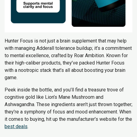
Hunter Focus is not just a brain supplement that may help
with managing Adderall tolerance buildup; it’s a commitment
to mental excellence, crafted by Roar Ambition. Known for
their high-caliber products, they’ve packed Hunter Focus
with a nootropic stack that’s all about boosting your brain
game.
Peek inside the bottle, and you’ll find a treasure trove of
cognitive gold like Lion’s Mane Mushroom and
Ashwagandha. These ingredients aren’t just thrown together;
they’re a symphony of focus and mood enhancement. When
it comes to buying, hit up the manufacturer’s website for the
best deals
.