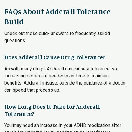
FAQs About Adderall Tolerance
Build
Check out these quick answers to frequently asked
questions.
Does Adderall Cause Drug Tolerance?
As with many drugs, Adderall can cause a tolerance, so
increasing doses are needed over time to maintain
benefits. Adderall misuse, outside the guidance of a doctor,
can speed that process up.
How Long Does It Take for Adderall
Tolerance?
You may need an increase in your ADHD medication after