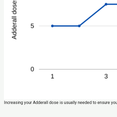
Increasing your Adderall dose is usually needed to ensure you 