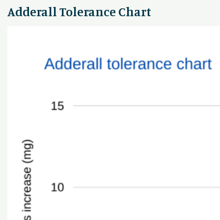
Adderall Tolerance Chart