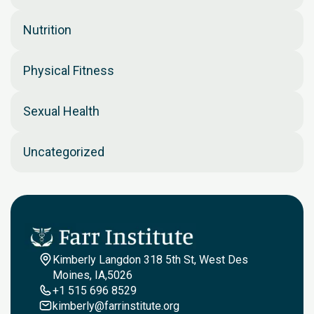
Nutrition
Physical Fitness
Sexual Health
Uncategorized
Kimberly Langdon 318 5th St, West Des
Moines, IA,5026
+1 515 696 8529
kimberly@farrinstitute.org