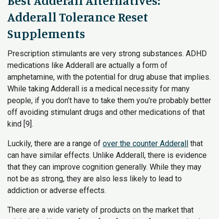
Best Adderall Alternatives:
Adderall Tolerance Reset
Supplements
Prescription stimulants are very strong substances. ADHD
medications like Adderall are actually a form of
amphetamine, with the potential for drug abuse that implies.
While taking Adderall is a medical necessity for many
people, if you don’t have to take them you’re probably better
off avoiding stimulant drugs and other medications of that
kind [9].
Luckily, there are a range of
over the counter Adderall
that
can have similar effects. Unlike Adderall, there is evidence
that they can improve cognition generally. While they may
not be as strong, they are also less likely to lead to
addiction or adverse effects.
There are a wide variety of products on the market that