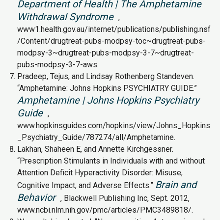
Department of Health | The Amphetamine
Withdrawal Syndrome
,
www1.health.gov.au/internet/publications/publishing.nsf
/Content/drugtreat-pubs-modpsy-toc~drugtreat-pubs-
modpsy-3~drugtreat-pubs-modpsy-3-7~drugtreat-
pubs-modpsy-3-7-aws.
Pradeep, Tejus, and Lindsay Rothenberg Standeven.
“Amphetamine: Johns Hopkins PSYCHIATRY GUIDE.”
Amphetamine | Johns Hopkins Psychiatry
Guide
,
www.hopkinsguides.com/hopkins/view/Johns_Hopkins
_Psychiatry_Guide/787274/all/Amphetamine.
Lakhan, Shaheen E, and Annette Kirchgessner.
“Prescription Stimulants in Individuals with and without
Attention Deficit Hyperactivity Disorder: Misuse,
Brain and
Cognitive Impact, and Adverse Effects.”
Behavior
, Blackwell Publishing Inc, Sept. 2012,
www.ncbi.nlm.nih.gov/pmc/articles/PMC3489818/.