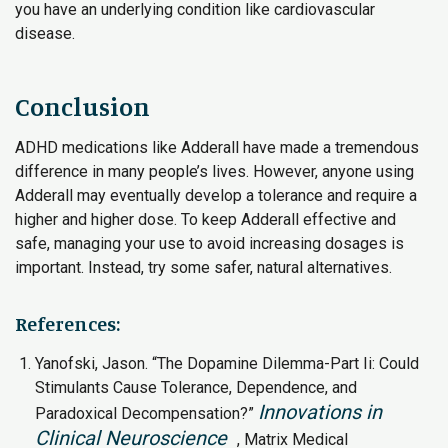
you have an underlying condition like cardiovascular
disease.
Conclusion
ADHD medications like Adderall have made a tremendous
difference in many people’s lives. However, anyone using
Adderall may eventually develop a tolerance and require a
higher and higher dose. To keep Adderall effective and
safe, managing your use to avoid increasing dosages is
important. Instead, try some safer, natural alternatives.
References:
Yanofski, Jason. “The Dopamine Dilemma-Part Ii: Could
Stimulants Cause Tolerance, Dependence, and
Innovations in
Paradoxical Decompensation?”
Clinical Neuroscience
, Matrix Medical