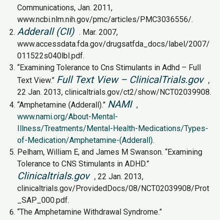
Communications, Jan. 2011,
www.ncbi.nlm.nih.gov/pmc/articles/PMC3036556/.
Adderall (CII)
. Mar. 2007,
www.accessdata.fda.gov/drugsatfda_docs/label/2007/
011522s040lbl.pdf.
“Examining Tolerance to Cns Stimulants in Adhd – Full
Full Text View – ClinicalTrials.gov
Text View.”
,
22 Jan. 2013, clinicaltrials.gov/ct2/show/NCT02039908.
NAMI
“Amphetamine (Adderall).”
,
www.nami.org/About-Mental-
Illness/Treatments/Mental-Health-Medications/Types-
of-Medication/Amphetamine-(Adderall)
.
Pelham, William E, and James M Swanson. “Examining
Tolerance to CNS Stimulants in ADHD.”
Clinicaltrials.gov
, 22 Jan. 2013,
clinicaltrials.gov/ProvidedDocs/08/NCT02039908/Prot
_SAP_000.pdf.
“The Amphetamine Withdrawal Syndrome.”