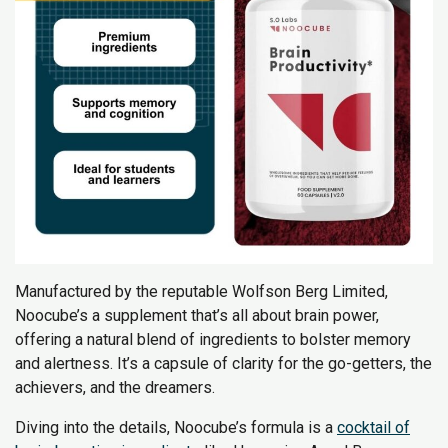
Manufactured by the reputable Wolfson Berg Limited,
Noocube’s a supplement that’s all about brain power,
offering a natural blend of ingredients to bolster memory
and alertness. It’s a capsule of clarity for the go-getters, the
achievers, and the dreamers.
Diving into the details, Noocube’s formula is a
cocktail of