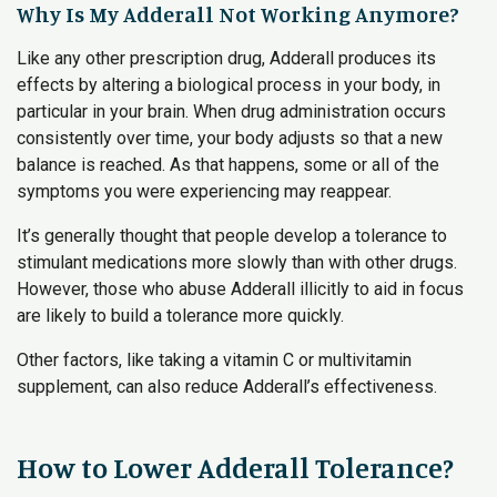
Why Is My Adderall Not Working Anymore?
Like any other prescription drug, Adderall produces its
effects by altering a biological process in your body, in
particular in your brain. When drug administration occurs
consistently over time, your body adjusts so that a new
balance is reached. As that happens, some or all of the
symptoms you were experiencing may reappear.
It’s generally thought that people develop a tolerance to
stimulant medications more slowly than with other drugs.
However, those who abuse Adderall illicitly to aid in focus
are likely to build a tolerance more quickly.
Other factors, like taking a vitamin C or multivitamin
supplement, can also reduce Adderall’s effectiveness.
How to Lower Adderall Tolerance?