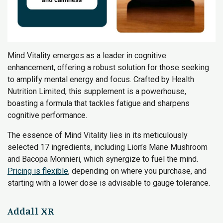
Mind Vitality emerges as a leader in cognitive
enhancement, offering a robust solution for those seeking
to amplify mental energy and focus. Crafted by Health
Nutrition Limited, this supplement is a powerhouse,
boasting a formula that tackles fatigue and sharpens
cognitive performance.
The essence of Mind Vitality lies in its meticulously
selected 17 ingredients, including Lion’s Mane Mushroom
and Bacopa Monnieri, which synergize to fuel the mind.
Pricing is flexible
, depending on where you purchase, and
starting with a lower dose is advisable to gauge tolerance.
Addall XR