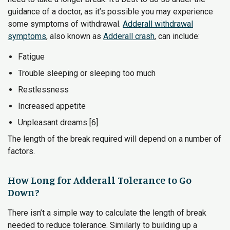
guidance of a doctor, as it’s possible you may experience
some symptoms of withdrawal.
Adderall withdrawal
symptoms
, also known as
Adderall crash
, can include:
Fatigue
Trouble sleeping or sleeping too much
Restlessness
Increased appetite
Unpleasant dreams [6]
The length of the break required will depend on a number of
factors.
How Long for Adderall Tolerance to Go
Down?
There isn’t a simple way to calculate the length of break
needed to reduce tolerance. Similarly to building up a