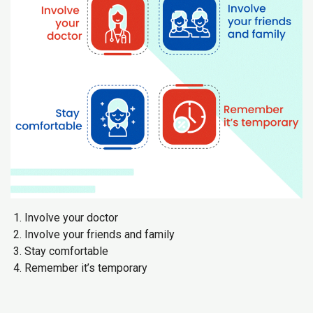
Involve your doctor
Involve your friends and family
Stay comfortable
Remember it’s temporary