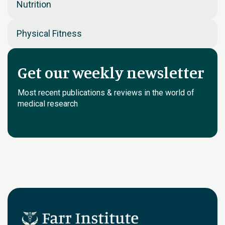
Nutrition
Physical Fitness
Get our weekly newsletter
Most recent publications & reviews in the world of
medical research