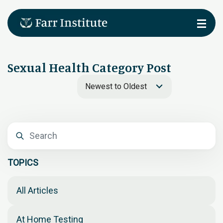
Sexual Health Category Post
Newest to Oldest
TOPICS
All Articles
At Home Testing