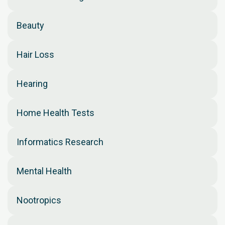
Beauty
Hair Loss
Hearing
Home Health Tests
Informatics Research
Mental Health
Nootropics