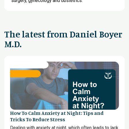
surgery, gynecology and obstetrics.
The latest from Daniel Boyer
M.D.
How To Calm Anxiety at Night: Tips and
Tricks To Reduce Stress
Dealing with anxiety at night, which often leads to lack