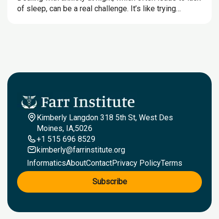
of sleep, can be a real challenge. It’s like trying…
Kimberly Langdon 318 5th St, West Des
Moines, IA,5026
+1 515 696 8529
kimberly@farrinstitute.org
Informatics
About
Contact
Privacy Policy
Terms
Subscribe