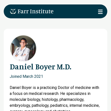
Daniel Boyer M.D.
Joined March 2021
Daniel Boyer is a practicing Doctor of medicine with
a focus on medical research. He specializes in
molecular biology, histology, pharmacology,
embryology, pathology, pediatrics, internal medicine,