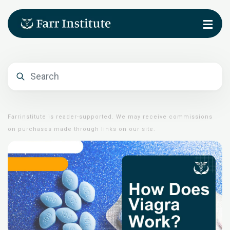
Farrinstitute is reader-supported. We may receive commissions
on purchases made through links on our site.