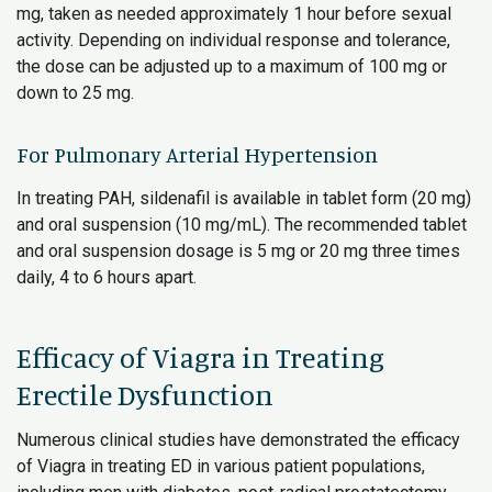
mg, taken as needed approximately 1 hour before sexual
activity. Depending on individual response and tolerance,
the dose can be adjusted up to a maximum of 100 mg or
down to 25 mg.
For Pulmonary Arterial Hypertension
In treating PAH, sildenafil is available in tablet form (20 mg)
and oral suspension (10 mg/mL). The recommended tablet
and oral suspension dosage is 5 mg or 20 mg three times
daily, 4 to 6 hours apart.
Efficacy of Viagra in Treating
Erectile Dysfunction
Numerous clinical studies have demonstrated the efficacy
of Viagra in treating ED in various patient populations,