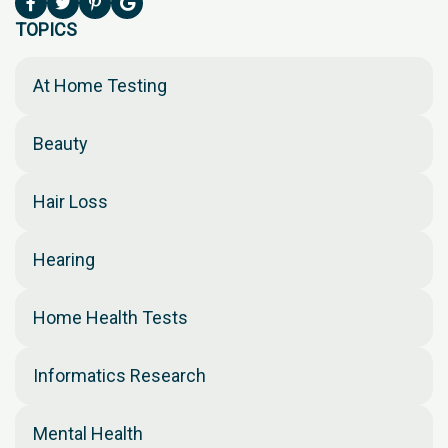
TOPICS
At Home Testing
Beauty
Hair Loss
Hearing
Home Health Tests
Informatics Research
Mental Health