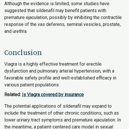
Although the evidence is limited, some studies have
suggested that sildenafil may benefit patients with
premature ejaculation, possibly by inhibiting the contractile
response of the vas deferens, seminal vesicles, prostate,
and urethra.
Conclusion
Viagra is a highly effective treatment for erectile
dysfunction and pulmonary arterial hypertension, with a
favorable safety profile and well-established efficacy in
various patient populations.
Related:
Is Viagra covered by insurance
The potential applications of sildenafil may expand to
include the treatment of other chronic conditions, such as
lower urinary tract symptoms and premature ejaculation. In
the meantime, a patient-centered care model in sexual