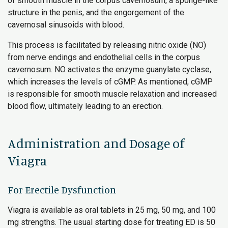
of smooth muscle in the corpus cavernosum, a sponge-like
structure in the penis, and the engorgement of the
cavernosal sinusoids with blood.
This process is facilitated by releasing nitric oxide (NO)
from nerve endings and endothelial cells in the corpus
cavernosum. NO activates the enzyme guanylate cyclase,
which increases the levels of cGMP. As mentioned, cGMP
is responsible for smooth muscle relaxation and increased
blood flow, ultimately leading to an erection.
Administration and Dosage of
Viagra
For Erectile Dysfunction
Viagra is available as oral tablets in 25 mg, 50 mg, and 100
mg strengths. The usual starting dose for treating ED is 50