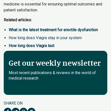
medicine is essential for ensuring optimal outcomes and
patient satisfaction.
Related articles:
What is the latest treatment for erectile dysfunction
How long does Viagra stay in your system
How long does Viagra last
Get our weekly newsletter
Most recent publications & reviews in the world of
medical research
SHARE ON