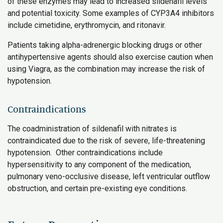
of these enzymes may lead to increased sildenafil levels
and potential toxicity. Some examples of CYP3A4 inhibitors
include cimetidine, erythromycin, and ritonavir.
Patients taking alpha-adrenergic blocking drugs or other
antihypertensive agents should also exercise caution when
using Viagra, as the combination may increase the risk of
hypotension.
Contraindications
The coadministration of sildenafil with nitrates is
contraindicated due to the risk of severe, life-threatening
hypotension. Other contraindications include
hypersensitivity to any component of the medication,
pulmonary veno-occlusive disease, left ventricular outflow
obstruction, and certain pre-existing eye conditions.