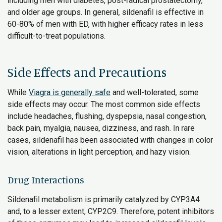
including men with diabetes, post-radical prostatectomy,
and older age groups. In general, sildenafil is effective in
60-80% of men with ED, with higher efficacy rates in less
difficult-to-treat populations.
Side Effects and Precautions
While
Viagra is generally safe
and well-tolerated, some
side effects may occur. The most common side effects
include headaches, flushing, dyspepsia, nasal congestion,
back pain, myalgia, nausea, dizziness, and rash. In rare
cases, sildenafil has been associated with changes in color
vision, alterations in light perception, and hazy vision.
Drug Interactions
Sildenafil metabolism is primarily catalyzed by CYP3A4
and, to a lesser extent, CYP2C9. Therefore, potent inhibitors