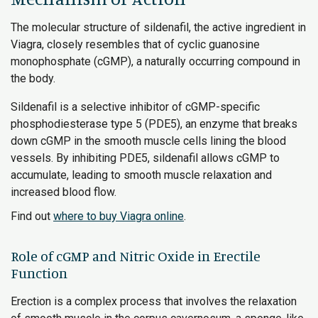
The molecular structure of sildenafil, the active ingredient in
Viagra, closely resembles that of cyclic guanosine
monophosphate (cGMP), a naturally occurring compound in
the body.
Sildenafil is a selective inhibitor of cGMP-specific
phosphodiesterase type 5 (PDE5), an enzyme that breaks
down cGMP in the smooth muscle cells lining the blood
vessels. By inhibiting PDE5, sildenafil allows cGMP to
accumulate, leading to smooth muscle relaxation and
increased blood flow.
Find out
where to buy Viagra online
.
Role of cGMP and Nitric Oxide in Erectile
Function
Erection is a complex process that involves the relaxation