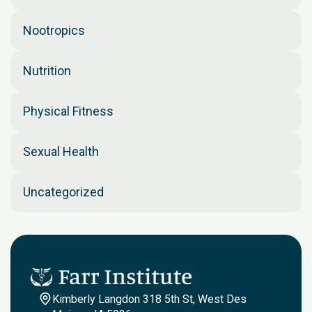
Nootropics
Nutrition
Physical Fitness
Sexual Health
Uncategorized
Kimberly Langdon 318 5th St, West Des