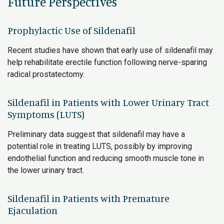
Future Perspectives
Prophylactic Use of Sildenafil
Recent studies have shown that early use of sildenafil may
help rehabilitate erectile function following nerve-sparing
radical prostatectomy.
Sildenafil in Patients with Lower Urinary Tract
Symptoms (LUTS)
Preliminary data suggest that sildenafil may have a
potential role in treating LUTS, possibly by improving
endothelial function and reducing smooth muscle tone in
the lower urinary tract.
Sildenafil in Patients with Premature
Ejaculation