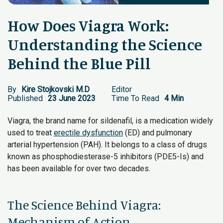
How Does Viagra Work:
Understanding the Science
Behind the Blue Pill
By
Kire Stojkovski M.D
Editor
Published
23 June 2023
Time To Read
4 Min
Viagra, the brand name for sildenafil, is a medication widely
used to treat
erectile dysfunction
(ED) and pulmonary
arterial hypertension (PAH). It belongs to a class of drugs
known as phosphodiesterase-5 inhibitors (PDE5-Is) and
has been available for over two decades.
The Science Behind Viagra:
Mechanism of Action