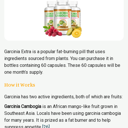
Garcinia Extra is a popular fat-burning pill that uses
ingredients sourced from plants. You can purchase it in
bottles containing 60 capsules. These 60 capsules will be
one month’s supply.
How it Works
Garcinia has two active ingredients, both of which are fruits:
Garcinia Cambogia
is an African mango-like fruit grown in
Southeast Asia. Locals have been using garcinia cambogia
for many years. It is prized as a fat burner and to help
suppress appetite
[26]
.