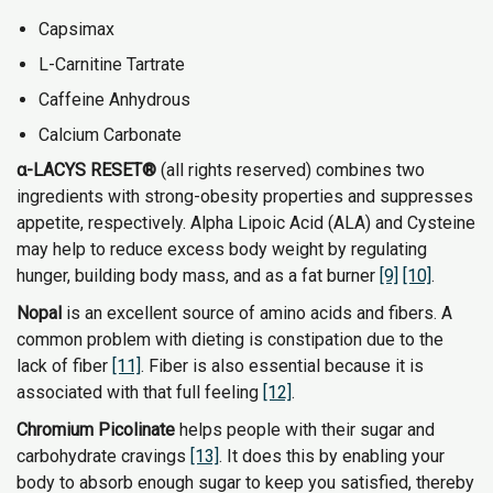
Capsimax
L-Carnitine Tartrate
Caffeine Anhydrous
Calcium Carbonate
α-LACYS RESET®
(all rights reserved) combines two
ingredients with strong-obesity properties and suppresses
appetite, respectively. Alpha Lipoic Acid (ALA) and Cysteine
may help to reduce excess body weight by regulating
hunger, building body mass, and as a fat burner
[9]
[10]
.
Nopal
is an excellent source of amino acids and fibers. A
common problem with dieting is constipation due to the
lack of fiber
[11]
. Fiber is also essential because it is
associated with that full feeling
[12]
.
Chromium Picolinate
helps people with their sugar and
carbohydrate cravings
[13]
. It does this by enabling your
body to absorb enough sugar to keep you satisfied, thereby