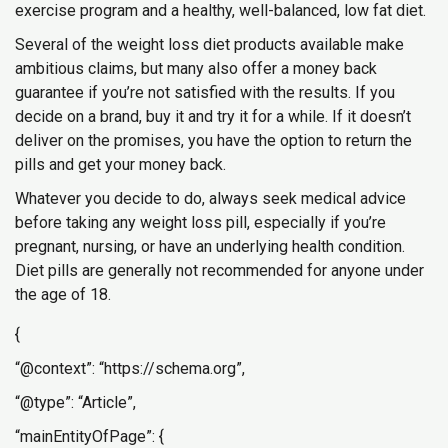
exercise program and a healthy, well-balanced, low fat diet.
Several of the weight loss diet products available make
ambitious claims, but many also offer a money back
guarantee if you’re not satisfied with the results. If you
decide on a brand, buy it and try it for a while. If it doesn’t
deliver on the promises, you have the option to return the
pills and get your money back.
Whatever you decide to do, always seek medical advice
before taking any weight loss pill, especially if you’re
pregnant, nursing, or have an underlying health condition.
Diet pills are generally not recommended for anyone under
the age of 18.
{
“@context”: “https://schema.org”,
“@type”: “Article”,
“mainEntityOfPage”: {