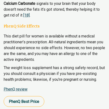
Calcium Carbonate
signals to your brain that your body
doesn’t need the fats it’s got stored, thereby helping it to
get rid of it
[18]
.
PhenQ Side Effects
This diet pill for women is available without a medical
practitioner’s prescription. All-natural ingredients mean you
should experience no side effects. However, no two people
are the same, and you may have an allergy to one of the
active ingredients.
The weight loss supplement has a strong safety record, but
you should consult a physician if you have pre-existing
health problems; likewise, if you’re pregnant or nursing.
PhenQ review
PhenQ​ Best Price