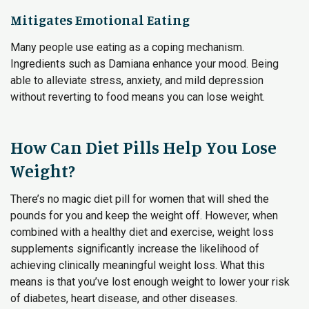
Mitigates Emotional Eating
Many people use eating as a coping mechanism.
Ingredients such as Damiana enhance your mood. Being
able to alleviate stress, anxiety, and mild depression
without reverting to food means you can lose weight.
How Can Diet Pills Help You Lose
Weight?
There’s no magic diet pill for women that will shed the
pounds for you and keep the weight off. However, when
combined with a healthy diet and exercise, weight loss
supplements significantly increase the likelihood of
achieving clinically meaningful weight loss. What this
means is that you’ve lost enough weight to lower your risk
of diabetes, heart disease, and other diseases.