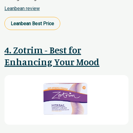
Leanbean review
Leanbean​ Best Price
4. Zotrim - Best for
Enhancing Your Mood