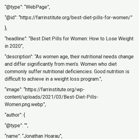
“@type”: “WebPage”,
“@id”: “https://farrinstitute.org/best-diet-pills-for-women/”
},
“headline”: “Best Diet Pills for Women: How to Lose Weight
in 2020”,
“description”: “As women age, their nutritional needs change
and differ significantly from men’s. Women who diet
commonly suffer nutritional deficiencies. Good nutrition is
difficult to achieve in a weight loss program.”,
“image”: “https://farrinstitute.org/wp-
content/uploads/2021/03/Best-Diet-Pills-
Women.png.webp”,
“author”: {
“@type”: “”,
“name”: “Jonathan Hoarau”,