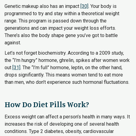
Genetic makeup also has an impact
[30]
. Your body is
programmed to try and stay within a theoretical weight
range. This program is passed down through the
generations and can impact your weight loss efforts.
There’s also the body shape gene you’ve got to battle
against.
Let’s not forget biochemistry. According to a 2009 study,
the “I’m hungry” hormone, ghrelin, spikes after women work
out
[31]
. The “I’m full” hormone, leptin, on the other hand,
drops significantly. This means women tend to eat more
than men, who don’t experience such hormonal fluctuations.
How Do Diet Pills Work?
Excess weight can affect a person’s health in many ways. It
increases the risk of developing one of several health
conditions. Type 2 diabetes, obesity, cardiovascular