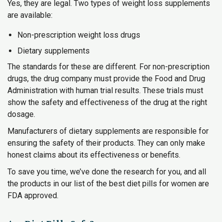
Yes, they are legal. Two types of weight loss supplements
are available:
Non-prescription weight loss drugs
Dietary supplements
The standards for these are different. For non-prescription
drugs, the drug company must provide the Food and Drug
Administration with human trial results. These trials must
show the safety and effectiveness of the drug at the right
dosage.
Manufacturers of dietary supplements are responsible for
ensuring the safety of their products. They can only make
honest claims about its effectiveness or benefits.
To save you time, we’ve done the research for you, and all
the products in our list of the best diet pills for women are
FDA approved.