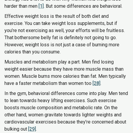
harder than men
[1]
. But some differences are behavioral.
Effective weight loss is the result of both diet and
exercise. You can take weight loss supplements, but if
you’re not exercising as well, your efforts will be fruitless.
That bothersome belly fat is definitely not going to go.
However, weight loss is not just a case of burning more
calories than you consume.
Muscles and metabolism play a part. Men find losing
weight easier because they have more muscle mass than
women. Muscle burns more calories than fat. Men typically
have a faster metabolism than women too
[28]
.
In the gym, behavioral differences come into play. Men tend
to lean towards heavy lifting exercises. Such exercise
boosts muscle composition and metabolic rate. On the
other hand, women gravitate towards lighter weights and
cardiovascular exercises because they’re concerned about
bulking out
[29]
.