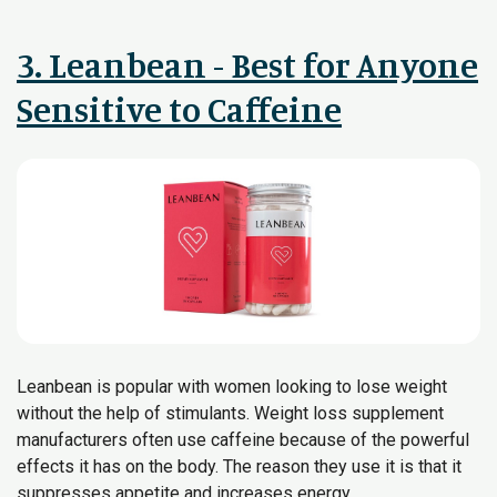
3. Leanbean - Best for Anyone
Sensitive to Caffeine
Leanbean is popular with women looking to lose weight
without the help of stimulants. Weight loss supplement
manufacturers often use caffeine because of the powerful
effects it has on the body. The reason they use it is that it
suppresses appetite and increases energy.