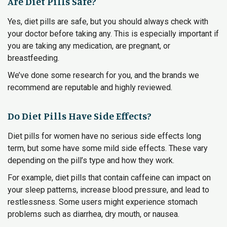
Are Diet Pills Safe?
Yes, diet pills are safe, but you should always check with
your doctor before taking any. This is especially important if
you are taking any medication, are pregnant, or
breastfeeding.
We’ve done some research for you, and the brands we
recommend are reputable and highly reviewed.
Do Diet Pills Have Side Effects?
Diet pills for women have no serious side effects long
term, but some have some mild side effects. These vary
depending on the pill’s type and how they work.
For example, diet pills that contain caffeine can impact on
your sleep patterns, increase blood pressure, and lead to
restlessness. Some users might experience stomach
problems such as diarrhea, dry mouth, or nausea.