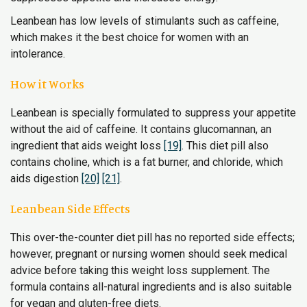
Leanbean has low levels of stimulants such as caffeine,
which makes it the best choice for women with an
intolerance.
How it Works
Leanbean is specially formulated to suppress your appetite
without the aid of caffeine. It contains glucomannan, an
ingredient that aids weight loss
[19]
. This diet pill also
contains choline, which is a fat burner, and chloride, which
aids digestion
[20]
[21]
.
Leanbean Side Effects
This over-the-counter diet pill has no reported side effects;
however, pregnant or nursing women should seek medical
advice before taking this weight loss supplement. The
formula contains all-natural ingredients and is also suitable
for vegan and gluten-free diets.