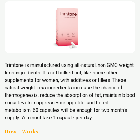
Trimtone is manufactured using all-natural, non GMO weight
loss ingredients. It’s not bulked out, like some other
supplements for women, with additives or fillers. These
natural weight loss ingredients increase the chance of
thermogenesis, reduce the absorption of fat, maintain blood
sugar levels, suppress your appetite, and boost
metabolism. 60 capsules will be enough for two month’s
supply. You must take 1 capsule per day.
How it Works