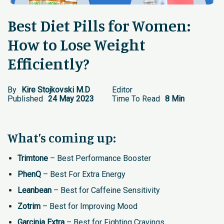
Best Diet Pills for Women:
How to Lose Weight
Efficiently?
By
Kire Stojkovski M.D
Editor
Published
24 May 2023
Time To Read
8 Min
What’s coming up:
Trimtone
– Best Performance Booster
PhenQ
– Best For Extra Energy
Leanbean
– Best for Caffeine Sensitivity
Zotrim
– Best for Improving Mood
Garcinia Extra
– Best for Fighting Cravings