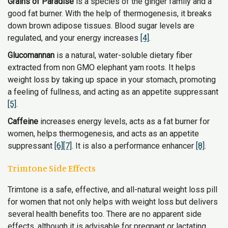
Grains of Paradise
is a species of the ginger family and a
good fat burner. With the help of thermogenesis, it breaks
down brown adipose tissues. Blood sugar levels are
regulated, and your energy increases
[4]
.
Glucomannan
is a natural, water-soluble dietary fiber
extracted from non GMO elephant yam roots. It helps
weight loss by taking up space in your stomach, promoting
a feeling of fullness, and acting as an appetite suppressant
[5]
.
Caffeine
increases energy levels, acts as a fat burner for
women, helps thermogenesis, and acts as an appetite
suppressant
[6]
[7]
. It is also a performance enhancer
[8]
.
Trimtone Side Effects
Trimtone is a safe, effective, and all-natural weight loss pill
for women that not only helps with weight loss but delivers
several health benefits too. There are no apparent side
effects, although it is advisable for pregnant or lactating