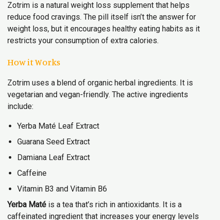
Zotrim is a natural weight loss supplement that helps
reduce food cravings. The pill itself isn’t the answer for
weight loss, but it encourages healthy eating habits as it
restricts your consumption of extra calories.
How it Works
Zotrim uses a blend of organic herbal ingredients. It is
vegetarian and vegan-friendly. The active ingredients
include:
Yerba Maté Leaf Extract
Guarana Seed Extract
Damiana Leaf Extract
Caffeine
Vitamin B3 and Vitamin B6
Yerba Maté
is a tea that’s rich in antioxidants. It is a
caffeinated ingredient that increases your energy levels