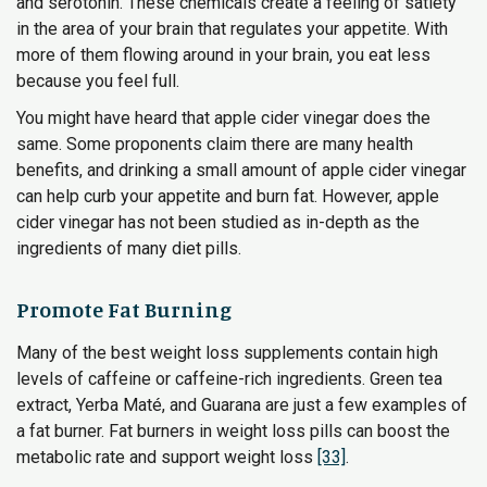
and serotonin. These chemicals create a feeling of satiety
in the area of your brain that regulates your appetite. With
more of them flowing around in your brain, you eat less
because you feel full.
You might have heard that apple cider vinegar does the
same. Some proponents claim there are many health
benefits, and drinking a small amount of apple cider vinegar
can help curb your appetite and burn fat. However, apple
cider vinegar has not been studied as in-depth as the
ingredients of many diet pills.
Promote Fat Burning
Many of the best weight loss supplements contain high
levels of caffeine or caffeine-rich ingredients. Green tea
extract, Yerba Maté, and Guarana are just a few examples of
a fat burner. Fat burners in weight loss pills can boost the
metabolic rate and support weight loss
[33]
.