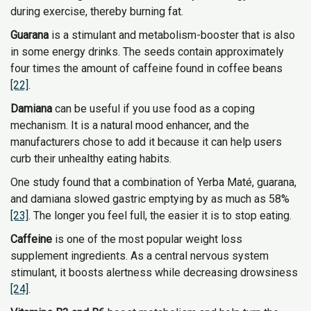
during exercise, thereby burning fat.
Guarana
is a stimulant and metabolism-booster that is also
in some energy drinks. The seeds contain approximately
four times the amount of caffeine found in coffee beans
[22]
.
Damiana
can be useful if you use food as a coping
mechanism. It is a natural mood enhancer, and the
manufacturers chose to add it because it can help users
curb their unhealthy eating habits.
One study found that a combination of Yerba Maté, guarana,
and damiana slowed gastric emptying by as much as 58%
[23]
. The longer you feel full, the easier it is to stop eating.
Caffeine
is one of the most popular weight loss
supplement ingredients. As a central nervous system
stimulant, it boosts alertness while decreasing drowsiness
[24]
.