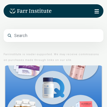
Farrinstitute is reader-supported. We may receive commissions
on purchases made through links on our site.