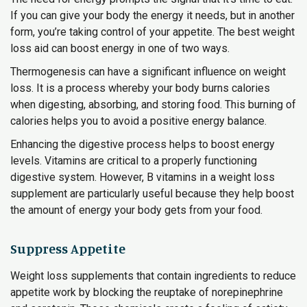
If you can give your body the energy it needs, but in another
form, you’re taking control of your appetite. The best weight
loss aid can boost energy in one of two ways.
Thermogenesis can have a significant influence on weight
loss. It is a process whereby your body burns calories
when digesting, absorbing, and storing food. This burning of
calories helps you to avoid a positive energy balance.
Enhancing the digestive process helps to boost energy
levels. Vitamins are critical to a properly functioning
digestive system. However, B vitamins in a weight loss
supplement are particularly useful because they help boost
the amount of energy your body gets from your food.
Suppress Appetite
Weight loss supplements that contain ingredients to reduce
appetite work by blocking the reuptake of norepinephrine