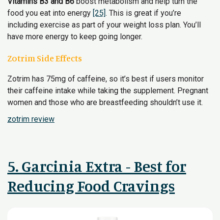
Vitamins B3 and B6
boost metabolism and help turn the
food you eat into energy
[25]
. This is great if you’re
including exercise as part of your weight loss plan. You’ll
have more energy to keep going longer.
Zotrim Side Effects
Zotrim has 75mg of caffeine, so it’s best if users monitor
their caffeine intake while taking the supplement. Pregnant
women and those who are breastfeeding shouldn’t use it.
zotrim review
5. Garcinia Extra - Best for
Reducing Food Cravings