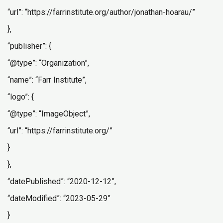
“url”: “https://farrinstitute.org/author/jonathan-hoarau/”
},
“publisher”: {
“@type”: “Organization”,
“name”: “Farr Institute”,
“logo”: {
“@type”: “ImageObject”,
“url”: “https://farrinstitute.org/”
}
},
“datePublished”: “2020-12-12”,
“dateModified”: “2023-05-29”
}