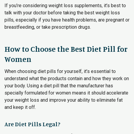
If you’re considering weight loss supplements, it’s best to
talk with your doctor before taking the best weight loss
pills, especially if you have health problems, are pregnant or
breastfeeding, or take prescription drugs.
How to Choose the Best Diet Pill for
Women
When choosing diet pills for yourself, it’s essential to
understand what the products contain and how they work on
your body. Using a diet pill that the manufacturer has
specially formulated for women means it should accelerate
your weight loss and improve your ability to eliminate fat
and keep it off.
Are Diet Pills Legal?