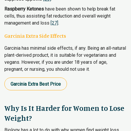
Raspberry Ketones
have been shown to help break fat
cells, thus assisting fat reduction and overall weight
management and loss
[27]
.
Garcinia Extra Side Effects
Garcinia has minimal side effects, if any. Being an all-natural
plant-derived product, it is suitable for vegetarians and
vegans. However, if you are under 18 years of age,
pregnant, or nursing, you should not use it.
Garcinia Extra​ Best Price
Why Is It Harder for Women to Lose
Weight?
Biology has a lot to do with why women find weight loss