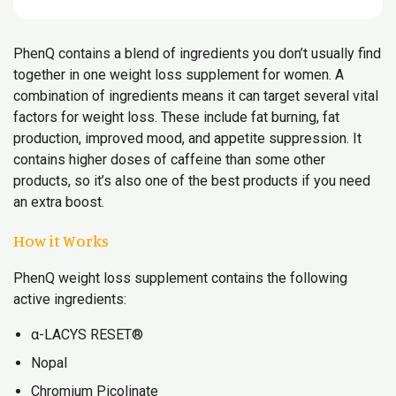
PhenQ contains a blend of ingredients you don’t usually find
together in one weight loss supplement for women. A
combination of ingredients means it can target several vital
factors for weight loss. These include fat burning, fat
production, improved mood, and appetite suppression. It
contains higher doses of caffeine than some other
products, so it’s also one of the best products if you need
an extra boost.
How it Works
PhenQ weight loss supplement contains the following
active ingredients:
α-LACYS RESET®
Nopal
Chromium Picolinate