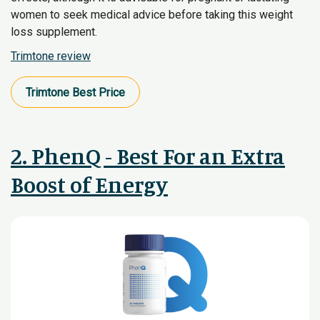
women to seek medical advice before taking this weight
loss supplement.
Trimtone review
Trimtone​ Best Price
2. PhenQ - Best For an Extra
Boost of Energy