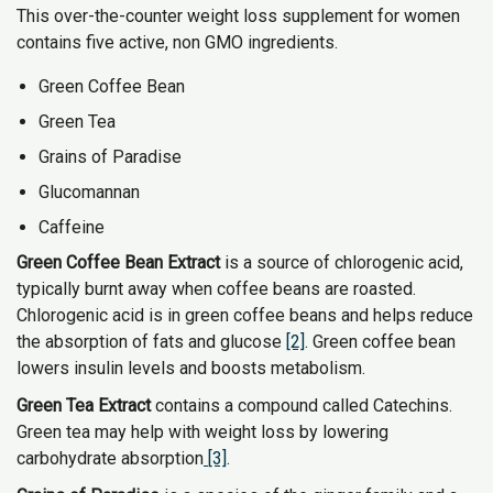
This over-the-counter weight loss supplement for women
contains five active, non GMO ingredients.
Green Coffee Bean
Green Tea
Grains of Paradise
Glucomannan
Caffeine
Green Coffee Bean Extract
is a source of chlorogenic acid,
typically burnt away when coffee beans are roasted.
Chlorogenic acid is in green coffee beans and helps reduce
the absorption of fats and glucose
[2]
. Green coffee bean
lowers insulin levels and boosts metabolism.
Green Tea Extract
contains a compound called Catechins.
Green tea may help with weight loss by lowering
carbohydrate absorption
[3]
.