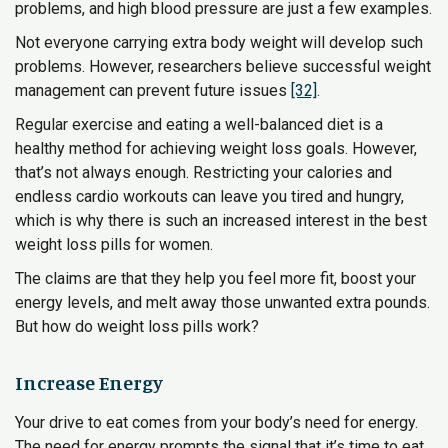
problems, and high blood pressure are just a few examples.
Not everyone carrying extra body weight will develop such
problems. However, researchers believe successful weight
management can prevent future issues
[32]
.
Regular exercise and eating a well-balanced diet is a
healthy method for achieving weight loss goals. However,
that’s not always enough. Restricting your calories and
endless cardio workouts can leave you tired and hungry,
which is why there is such an increased interest in the best
weight loss pills for women.
The claims are that they help you feel more fit, boost your
energy levels, and melt away those unwanted extra pounds.
But how do weight loss pills work?
Increase Energy
Your drive to eat comes from your body’s need for energy.
The need for energy prompts the signal that it’s time to eat.