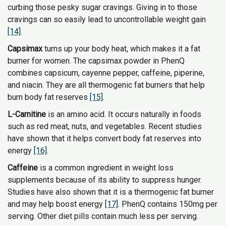
curbing those pesky sugar cravings. Giving in to those
cravings can so easily lead to uncontrollable weight gain
[14]
.
Capsimax
turns up your body heat, which makes it a fat
burner for women. The capsimax powder in PhenQ
combines capsicum, cayenne pepper, caffeine, piperine,
and niacin. They are all thermogenic fat burners that help
burn body fat reserves
[15]
.
L-Carnitine
is an amino acid. It occurs naturally in foods
such as red meat, nuts, and vegetables. Recent studies
have shown that it helps convert body fat reserves into
energy
[16]
.
Caffeine
is a common ingredient in weight loss
supplements because of its ability to suppress hunger.
Studies have also shown that it is a thermogenic fat burner
and may help boost energy
[17]
. PhenQ contains 150mg per
serving. Other diet pills contain much less per serving.