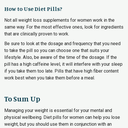
How to Use Diet Pills?
Not all weight loss supplements for women work in the
same way. For the most effective ones, look for ingredients
that are clinically proven to work.
Be sure to look at the dosage and frequency that you need
to take the pill so you can choose one that suits your
lifestyle. Also, be aware of the time of the dosage. If the
pill has a high caffeine level, it will interfere with your sleep
if you take them too late. Pills that have high fiber content
work best when you take them before a meal.
To Sum Up
Managing your weight is essential for your mental and
physical wellbeing. Diet pills for women can help you lose
weight, but you should use them in conjunction with an