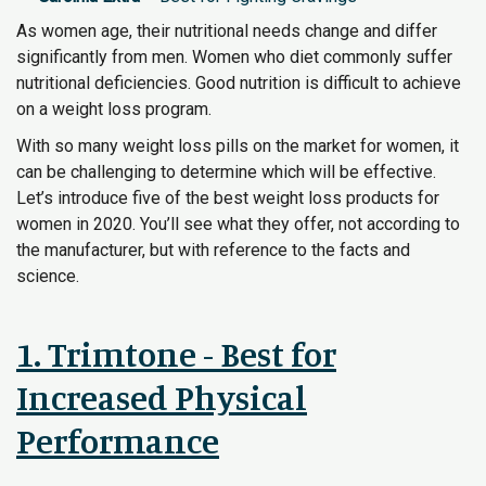
As women age, their nutritional needs change and differ
significantly from men. Women who diet commonly suffer
nutritional deficiencies. Good nutrition is difficult to achieve
on a weight loss program.
With so many weight loss pills on the market for women, it
can be challenging to determine which will be effective.
Let’s introduce five of the best weight loss products for
women in 2020. You’ll see what they offer, not according to
the manufacturer, but with reference to the facts and
science.
1. Trimtone - Best for
Increased Physical
Performance