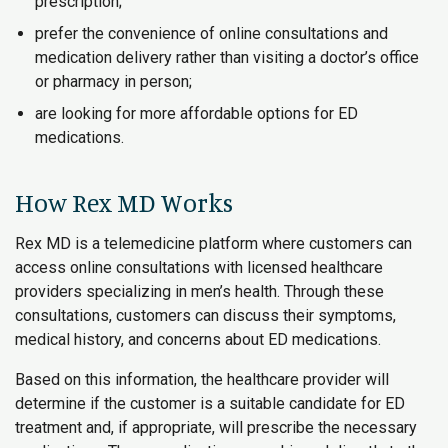
prescription;
prefer the convenience of online consultations and
medication delivery rather than visiting a doctor’s office
or pharmacy in person;
are looking for more affordable options for ED
medications.
How Rex MD Works
Rex MD is a telemedicine platform where customers can
access online consultations with licensed healthcare
providers specializing in men’s health. Through these
consultations, customers can discuss their symptoms,
medical history, and concerns about ED medications.
Based on this information, the healthcare provider will
determine if the customer is a suitable candidate for ED
treatment and, if appropriate, will prescribe the necessary