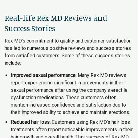
Real-life Rex MD Reviews and
Success Stories
Rex MD’s commitment to quality and customer satisfaction
has led to numerous positive reviews and success stories
from satisfied customers. Some of these success stories
include:
Improved sexual performance:
Many Rex MD reviews
report experiencing significant improvements in their
sexual performance after using the company’s erectile
dysfunction medications. These customers often
mention increased confidence and satisfaction due to
their improved ability to achieve and maintain erections.
Reduced hair loss:
Customers using Rex MD’s hair loss
treatments often report noticeable improvements in their
hair growth and overall health. This success of Rex MD