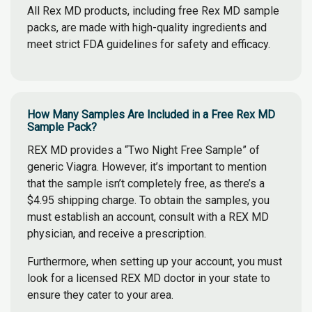
All Rex MD products, including free Rex MD sample
packs, are made with high-quality ingredients and
meet strict FDA guidelines for safety and efficacy.
How Many Samples Are Included in a Free Rex MD
Sample Pack?
REX MD provides a “Two Night Free Sample” of
generic Viagra. However, it’s important to mention
that the sample isn’t completely free, as there’s a
$4.95 shipping charge. To obtain the samples, you
must establish an account, consult with a REX MD
physician, and receive a prescription.
Furthermore, when setting up your account, you must
look for a licensed REX MD doctor in your state to
ensure they cater to your area.