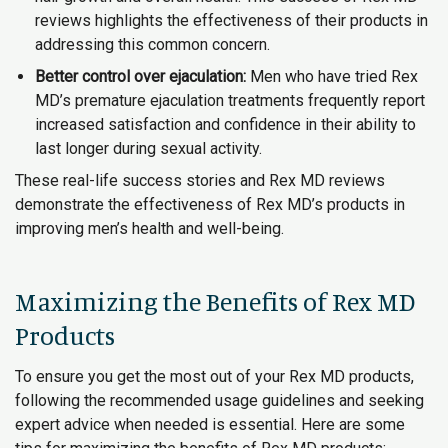
reviews highlights the effectiveness of their products in
addressing this common concern.
Better control over ejaculation:
Men who have tried Rex
MD’s premature ejaculation treatments frequently report
increased satisfaction and confidence in their ability to
last longer during sexual activity.
These real-life success stories and Rex MD reviews
demonstrate the effectiveness of Rex MD’s products in
improving men’s health and well-being.
Maximizing the Benefits of Rex MD
Products
To ensure you get the most out of your Rex MD products,
following the recommended usage guidelines and seeking
expert advice when needed is essential. Here are some