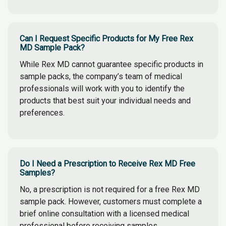
Can I Request Specific Products for My Free Rex
MD Sample Pack?
While Rex MD cannot guarantee specific products in
sample packs, the company’s team of medical
professionals will work with you to identify the
products that best suit your individual needs and
preferences.
Do I Need a Prescription to Receive Rex MD Free
Samples?
No, a prescription is not required for a free Rex MD
sample pack. However, customers must complete a
brief online consultation with a licensed medical
professional before receiving samples.