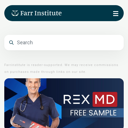
Farrinstitute is reader-supported. We may receive commissions
on purchases made through links on our site.