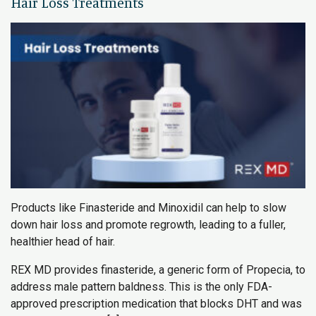
Hair Loss Treatments
Products like Finasteride and Minoxidil can help to slow
down hair loss and promote regrowth, leading to a fuller,
healthier head of hair.
REX MD provides finasteride, a generic form of Propecia, to
address male pattern baldness. This is the only FDA-
approved prescription medication that blocks DHT and was