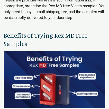
healthcare provider will review your information and, if
appropriate, prescribe the Rex MD free Viagra samples. You
only need to pay a small shipping fee, and the samples will
be discreetly delivered to your doorstep.
Benefits of Trying Rex MD Free
Samples