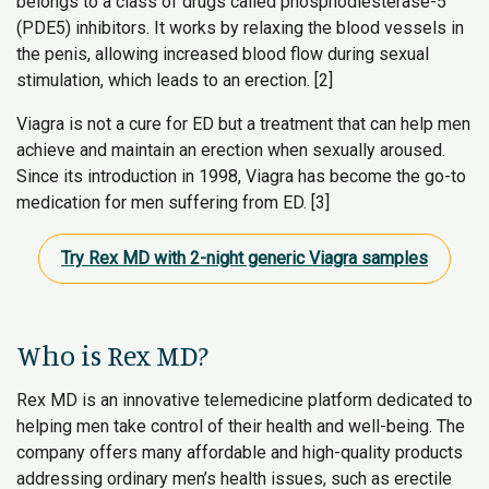
belongs to a class of drugs called phosphodiesterase-5
(PDE5) inhibitors. It works by relaxing the blood vessels in
the penis, allowing increased blood flow during sexual
stimulation, which leads to an erection. [2]
Viagra is not a cure for ED but a treatment that can help men
achieve and maintain an erection when sexually aroused.
Since its introduction in 1998, Viagra has become the go-to
medication for men suffering from ED. [3]
Try Rex MD with 2-night generic Viagra samples
Who is Rex MD?
Rex MD is an innovative telemedicine platform dedicated to
helping men take control of their health and well-being. The
company offers many affordable and high-quality products
addressing ordinary men’s health issues, such as erectile