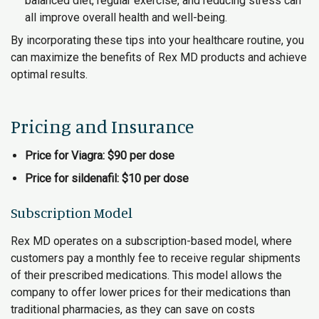
balanced diet, regular exercise, and reducing stress can
all improve overall health and well-being.
By incorporating these tips into your healthcare routine, you
can maximize the benefits of Rex MD products and achieve
optimal results.
Pricing and Insurance
Price for Viagra: $90 per dose
Price for sildenafil: $10 per dose
Subscription Model
Rex MD operates on a subscription-based model, where
customers pay a monthly fee to receive regular shipments
of their prescribed medications. This model allows the
company to offer lower prices for their medications than
traditional pharmacies, as they can save on costs