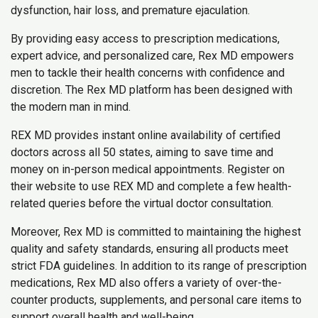
dysfunction, hair loss, and premature ejaculation.
By providing easy access to prescription medications,
expert advice, and personalized care, Rex MD empowers
men to tackle their health concerns with confidence and
discretion. The Rex MD platform has been designed with
the modern man in mind.
REX MD provides instant online availability of certified
doctors across all 50 states, aiming to save time and
money on in-person medical appointments. Register on
their website to use REX MD and complete a few health-
related queries before the virtual doctor consultation.
Moreover, Rex MD is committed to maintaining the highest
quality and safety standards, ensuring all products meet
strict FDA guidelines. In addition to its range of prescription
medications, Rex MD also offers a variety of over-the-
counter products, supplements, and personal care items to
support overall health and well-being.