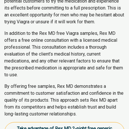
potential customers to try the medication and experience
its effects before committing to a full prescription. This is
an excellent opportunity for men who may be hesitant about
trying Viagra or unsure if it will work for them.
In addition to the Rex MD free Viagra samples, Rex MD
offers a free online consultation with a licensed medical
professional. This consultation includes a thorough
evaluation of the client’s medical history, current
medications, and any other relevant factors to ensure that
the prescribed medication is appropriate and safe for them
to use.
By offering free samples, Rex MD demonstrates a
commitment to customer satisfaction and confidence in the
quality of its products. This approach sets Rex MD apart
from its competitors and helps establish trust and build
long-lasting customer relationships.
Take advantage of Rex MD 2-night free generic