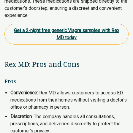
medications. These medications are shipped directly to the
customer’s doorstep, ensuring a discreet and convenient
experience.
Get a 2-night free generic Viagra samples with Rex
MD today
Rex MD: Pros and Cons
Pros
Convenience:
Rex MD allows customers to access ED
medications from their homes without visiting a doctor’s
office or pharmacy in person.
Discretion
: The company handles all consultations,
prescriptions, and deliveries discreetly to protect the
customer’s privacy.