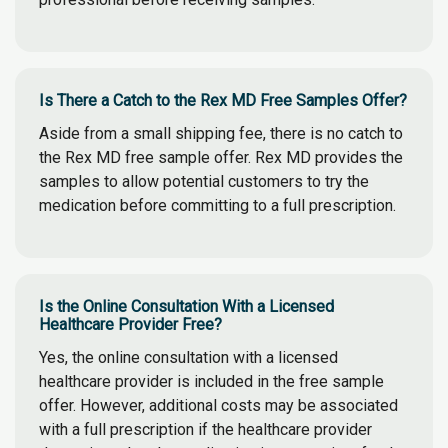
Is There a Catch to the Rex MD Free Samples Offer?
Aside from a small shipping fee, there is no catch to
the Rex MD free sample offer. Rex MD provides the
samples to allow potential customers to try the
medication before committing to a full prescription.
Is the Online Consultation With a Licensed
Healthcare Provider Free?
Yes, the online consultation with a licensed
healthcare provider is included in the free sample
offer. However, additional costs may be associated
with a full prescription if the healthcare provider