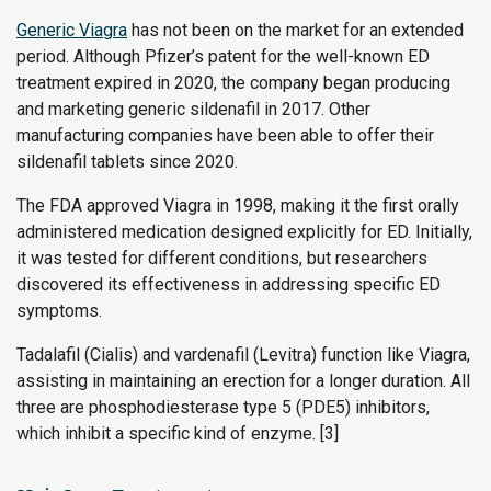
Generic Viagra
has not been on the market for an extended
period. Although Pfizer’s patent for the well-known ED
treatment expired in 2020, the company began producing
and marketing generic sildenafil in 2017. Other
manufacturing companies have been able to offer their
sildenafil tablets since 2020.
The FDA approved Viagra in 1998, making it the first orally
administered medication designed explicitly for ED. Initially,
it was tested for different conditions, but researchers
discovered its effectiveness in addressing specific ED
symptoms.
Tadalafil (Cialis) and vardenafil (Levitra) function like Viagra,
assisting in maintaining an erection for a longer duration. All
three are phosphodiesterase type 5 (PDE5) inhibitors,
which inhibit a specific kind of enzyme. [3]