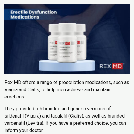
Rex MD offers a range of prescription medications, such as
Viagra and Cialis, to help men achieve and maintain
erections.
They provide both branded and generic versions of
sildenafil (Viagra) and tadalafil (Cialis), as well as branded
vardenafil (Levitra). If you have a preferred choice, you can
inform your doctor.