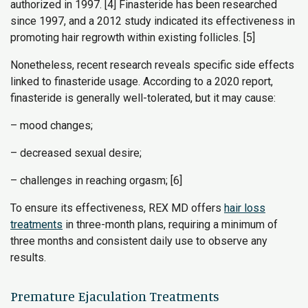
authorized in 1997. [4] Finasteride has been researched
since 1997, and a 2012 study indicated its effectiveness in
promoting hair regrowth within existing follicles. [5]
Nonetheless, recent research reveals specific side effects
linked to finasteride usage. According to a 2020 report,
finasteride is generally well-tolerated, but it may cause:
– mood changes;
– decreased sexual desire;
– challenges in reaching orgasm; [6]
To ensure its effectiveness, REX MD offers
hair loss
treatments
in three-month plans, requiring a minimum of
three months and consistent daily use to observe any
results.
Premature Ejaculation Treatments