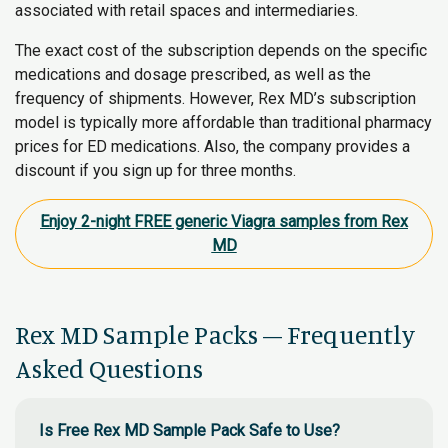
associated with retail spaces and intermediaries.
The exact cost of the subscription depends on the specific
medications and dosage prescribed, as well as the
frequency of shipments. However, Rex MD’s subscription
model is typically more affordable than traditional pharmacy
prices for ED medications. Also, the company provides a
discount if you sign up for three months.
Enjoy 2-night FREE generic Viagra samples from Rex
MD
Rex MD Sample Packs – Frequently
Asked Questions
Is Free Rex MD Sample Pack Safe to Use?