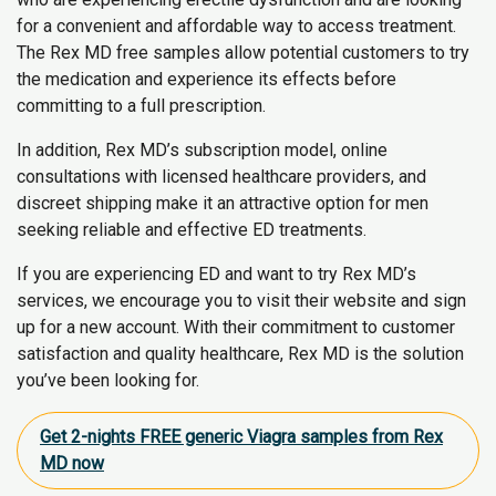
for a convenient and affordable way to access treatment.
The Rex MD free samples allow potential customers to try
the medication and experience its effects before
committing to a full prescription.
In addition, Rex MD’s subscription model, online
consultations with licensed healthcare providers, and
discreet shipping make it an attractive option for men
seeking reliable and effective ED treatments.
If you are experiencing ED and want to try Rex MD’s
services, we encourage you to visit their website and sign
up for a new account. With their commitment to customer
satisfaction and quality healthcare, Rex MD is the solution
you’ve been looking for.
Get 2-nights FREE generic Viagra samples from Rex
MD now