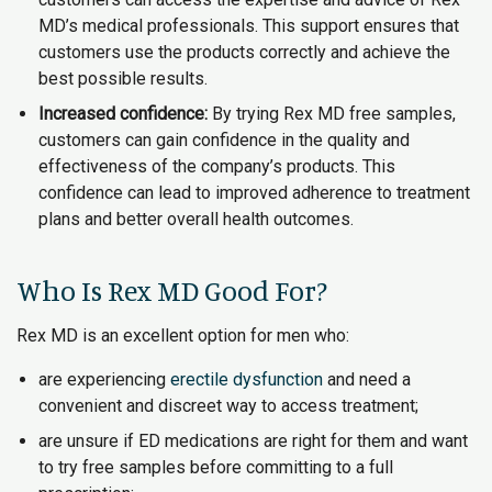
MD’s medical professionals. This support ensures that
customers use the products correctly and achieve the
best possible results.
Increased confidence:
By trying Rex MD free samples,
customers can gain confidence in the quality and
effectiveness of the company’s products. This
confidence can lead to improved adherence to treatment
plans and better overall health outcomes.
Who Is Rex MD Good For?
Rex MD is an excellent option for men who:
are experiencing
erectile dysfunction
and need a
convenient and discreet way to access treatment;
are unsure if ED medications are right for them and want
to try free samples before committing to a full