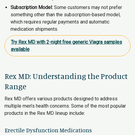
Subscription Model:
Some customers may not prefer
something other than the subscription-based model,
which requires regular payments and automatic
medication shipments.
Try Rex MD with 2-night free generic Viagra samples
available
Rex MD: Understanding the Product
Range
Rex MD offers various products designed to address
multiple men’s health concerns. Some of the most popular
products in the Rex MD lineup include:
Erectile Dysfunction Medications