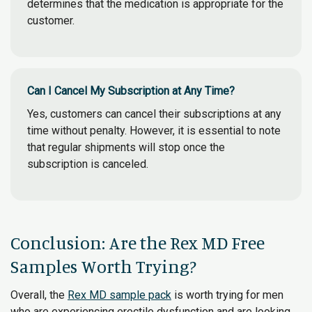
determines that the medication is appropriate for the
customer.
Can I Cancel My Subscription at Any Time?
Yes, customers can cancel their subscriptions at any
time without penalty. However, it is essential to note
that regular shipments will stop once the
subscription is canceled.
Conclusion: Are the Rex MD Free
Samples Worth Trying?
Overall, the
Rex MD sample pack
is worth trying for men
who are experiencing erectile dysfunction and are looking