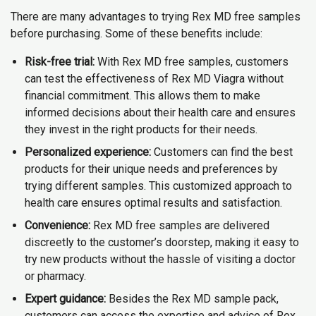
There are many advantages to trying Rex MD free samples
before purchasing. Some of these benefits include:
Risk-free trial:
With Rex MD free samples, customers
can test the effectiveness of Rex MD Viagra without
financial commitment. This allows them to make
informed decisions about their health care and ensures
they invest in the right products for their needs.
Personalized experience:
Customers can find the best
products for their unique needs and preferences by
trying different samples. This customized approach to
health care ensures optimal results and satisfaction.
Convenience:
Rex MD free samples are delivered
discreetly to the customer’s doorstep, making it easy to
try new products without the hassle of visiting a doctor
or pharmacy.
Expert guidance:
Besides the Rex MD sample pack,
customers can access the expertise and advice of Rex