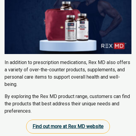
In addition to prescription medications, Rex MD also offers
a variety of over-the-counter products, supplements, and
personal care items to support overall health and well-
being.
By exploring the Rex MD product range, customers can find
the products that best address their unique needs and
preferences.
Find out more at Rex MD website