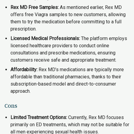
Rex MD Free Samples:
As mentioned earlier, Rex MD
offers free Viagra samples to new customers, allowing
them to try the medication before committing to a full
prescription.
Licensed Medical Professionals:
The platform employs
licensed healthcare providers to conduct online
consultations and prescribe medications, ensuring
customers receive safe and appropriate treatment.
Affordability:
Rex MD’s medications are typically more
affordable than traditional pharmacies, thanks to their
subscription-based model and direct-to-consumer
approach.
Cons
Limited Treatment Options:
Currently, Rex MD focuses
primarily on ED treatments, which may not be suitable for
all men experiencing sexual health issues.