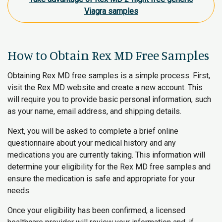
Viagra samples
How to Obtain Rex MD Free Samples
Obtaining Rex MD free samples is a simple process. First,
visit the Rex MD website and create a new account. This
will require you to provide basic personal information, such
as your name, email address, and shipping details.
Next, you will be asked to complete a brief online
questionnaire about your medical history and any
medications you are currently taking. This information will
determine your eligibility for the Rex MD free samples and
ensure the medication is safe and appropriate for your
needs.
Once your eligibility has been confirmed, a licensed