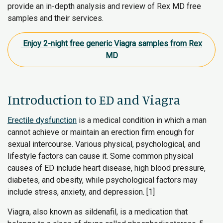
provide an in-depth analysis and review of Rex MD free
samples and their services.
Enjoy 2-night free generic Viagra samples from Rex
MD
Introduction to ED and Viagra
Erectile dysfunction
is a medical condition in which a man
cannot achieve or maintain an erection firm enough for
sexual intercourse. Various physical, psychological, and
lifestyle factors can cause it. Some common physical
causes of ED include heart disease, high blood pressure,
diabetes, and obesity, while psychological factors may
include stress, anxiety, and depression. [1]
Viagra, also known as sildenafil, is a medication that