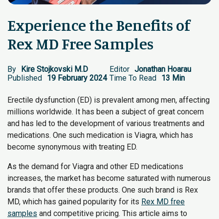
Experience the Benefits of
Rex MD Free Samples
By
Kire Stojkovski M.D
Editor
Jonathan Hoarau
Published
19 February 2024
Time To Read
13 Min
Erectile dysfunction (ED) is prevalent among men, affecting
millions worldwide. It has been a subject of great concern
and has led to the development of various treatments and
medications. One such medication is Viagra, which has
become synonymous with treating ED.
As the demand for Viagra and other ED medications
increases, the market has become saturated with numerous
brands that offer these products. One such brand is Rex
MD, which has gained popularity for its
Rex MD free
samples
and competitive pricing. This article aims to