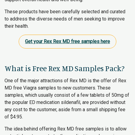
These products have been carefully selected and curated
to address the diverse needs of men seeking to improve
their health.
Get your Rex Rex MD free samples here
What is Free Rex MD Samples Pack?
One of the major attractions of Rex MD is the offer of Rex
MD free Viagra samples to new customers. These
samples, which usually consist of a few tablets of 50mg of
the popular ED medication sildenafil, are provided without
any cost to the customer, aside from a small shipping fee
of $4.95.
The idea behind offering Rex MD free samples is to allow