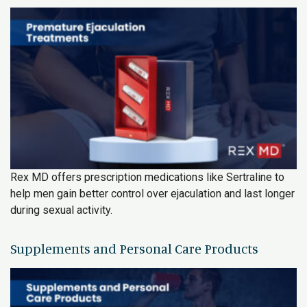
Rex MD offers prescription medications like Sertraline to
help men gain better control over ejaculation and last longer
during sexual activity.
Supplements and Personal Care Products