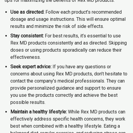
tips for maximizing the benefits of Rex MD products:
Use as directed:
Follow each product’s recommended
dosage and usage instructions. This will ensure optimal
results and minimize the risk of side effects.
Stay consistent:
For best results, it’s essential to use
Rex MD products consistently and as directed. Skipping
doses or using products sporadically can reduce their
effectiveness.
Seek expert advice:
If you have any questions or
concerns about using Rex MD products, don’t hesitate to
contact the company’s medical professionals. They can
provide personalized guidance and support to ensure
you use the products correctly and achieve the best
possible results.
Maintain a healthy lifestyle:
While Rex MD products can
effectively address specific health concerns, they work
best when combined with a healthy lifestyle. Eating a