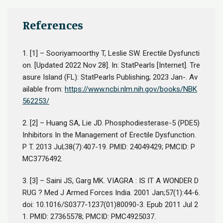
References
1.
[1] – Sooriyamoorthy T, Leslie SW. Erectile Dysfuncti
on. [Updated 2022 Nov 28]. In: StatPearls [Internet]. Tre
asure Island (FL): StatPearls Publishing; 2023 Jan-. Av
ailable from:
https://www.ncbi.nlm.nih.gov/books/NBK
562253/
2.
[2] – Huang SA, Lie JD. Phosphodiesterase-5 (PDE5)
Inhibitors In the Management of Erectile Dysfunction.
P T. 2013 Jul;38(7):407-19. PMID: 24049429; PMCID: P
MC3776492.
3.
[3] – Saini JS, Garg MK. VIAGRA : IS IT A WONDER D
RUG ? Med J Armed Forces India. 2001 Jan;57(1):44-6.
doi: 10.1016/S0377-1237(01)80090-3. Epub 2011 Jul 2
1. PMID: 27365578; PMCID: PMC4925037.